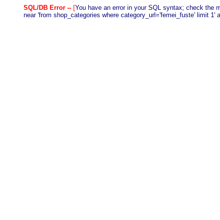
SQL/DB Error --
[
You have an error in your SQL syntax; check the m
near 'from shop_categories where category_url='femei_fuste' limit 1' a