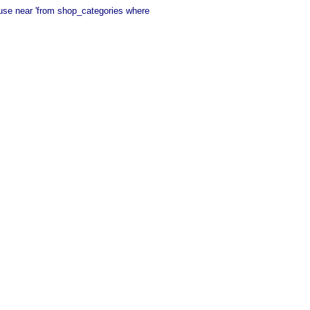
 use near 'from shop_categories where