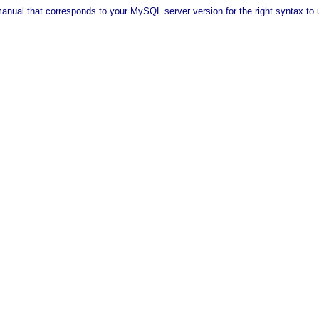
anual that corresponds to your MySQL server version for the right syntax to