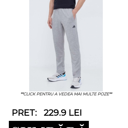
**CLICK PENTRU A VEDEA MAI MULTE POZE**
PRET: 229.9 LEI