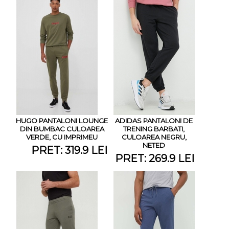
HUGO PANTALONI LOUNGE
ADIDAS PANTALONI DE
DIN BUMBAC CULOAREA
TRENING BARBATI,
VERDE, CU IMPRIMEU
CULOAREA NEGRU,
NETED
PRET: 319.9 LEI
PRET: 269.9 LEI