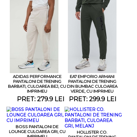
ADIDAS PERFORMANCE
EA7 EMPORIO ARMANI
PANTALONI DE TRENING
PANTALONI DE TRENING
BARBATI, CULOAREA BEJ, CU
DIN BUMBAC CULOAREA
IMPRIMEU
VERDE, CU IMPRIMEU
PRET: 279.9 LEI
PRET: 299.9 LEI
BOSS PANTALONI DE
LOUNGE CULOAREA GRI, CU
HOLLISTER CO.
IMPRIMEU
PANTALONI DE TRENING