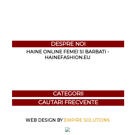
DESPRE NOI
HAINE ONLINE FEMEI SI BARBATI -
HAINEFASHION.EU
CATEGORII
CAUTARI FRECVENTE
WEB DESIGN BY
EMPIRE SOLUTIONS