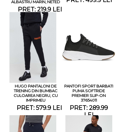
ALBASTRU MARIN, NETED
PRET: 219.9 LEI
HUGO PANTALONI DE
PANTOFI SPORT BARBATI
TRENING DIN BUMBAC
PUMA SOFTRIDE
CULOAREA NEGRU, CU
PREMIER SLIP-ON
IMPRIMEU
37654011
PRET: 579.9 LEI
PRET: 289.99
LEI