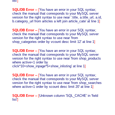
list'
]
SQL/DB Error --
[
You have an error in your SQL syntax;
check the manual that corresponds to your MySQL server
version for the right syntax to use near '.title, a.title_url, a.id,
b.category_url from articles a left join article_cate' at line 1
]
SQL/DB Error --
[
You have an error in your SQL syntax;
check the manual that corresponds to your MySQL server
version for the right syntax to use near 'from
shop_categories order by vcount desc limit 12' at line 1
]
SQL/DB Error --
[
You have an error in your SQL syntax;
check the manual that corresponds to your MySQL server
version for the right syntax to use near 'from shop_products
where active=1 order by
click*10+show_inpage*5+show_inlisting' at line 1
]
SQL/DB Error --
[
You have an error in your SQL syntax;
check the manual that corresponds to your MySQL server
version for the right syntax to use near 'from shop_searches
where active=1 order by scount desc limit 20' at line 1
]
SQL/DB Error --
[
Unknown column 'SQL_CACHE' in 'field
list'
]