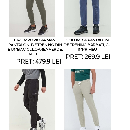
EA7 EMPORIO ARMANI
COLUMBIA PANTALONI
PANTALONI DE TRENING DIN
DE TRENING BARBATI, CU
BUMBAC CULOAREA VERDE,
IMPRIMEU
NETED
PRET: 269.9 LEI
PRET: 479.9 LEI