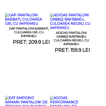
GAP PANTALONI BARBATI,
CULOAREA GRI, CU
ADIDAS PANTALONI
IMPRIMEU
GK8822 BÄƑRBAÈ›I,
CULOAREA NEGRU, CU
PRET: 209.9 LEI
IMPRIMEU
PRET: 159.9 LEI