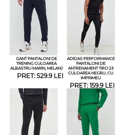
GANT PANTALONI DE
ADIDAS PERFORMANCE
TRENING CULOAREA
PANTALONI DE
ALBASTRU MARIN, MELANJ
ANTRENAMENT TIRO 23
CULOAREA NEGRU, CU
PRET: 529.9 LEI
IMPRIMEU
PRET: 159.9 LEI