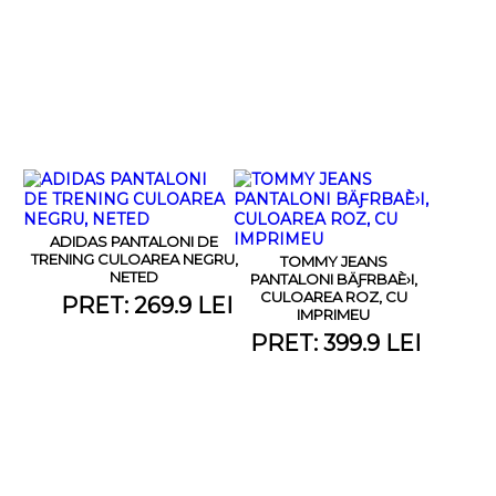
ADIDAS PANTALONI DE
TRENING CULOAREA NEGRU,
TOMMY JEANS
NETED
PANTALONI BÄƑRBAÈ›I,
CULOAREA ROZ, CU
PRET: 269.9 LEI
IMPRIMEU
PRET: 399.9 LEI