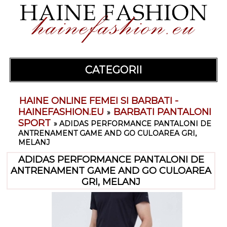
CATEGORII
HAINE ONLINE FEMEI SI BARBATI -
HAINEFASHION.EU
BARBATI PANTALONI
»
SPORT
»
ADIDAS PERFORMANCE PANTALONI DE
ANTRENAMENT GAME AND GO CULOAREA GRI,
MELANJ
ADIDAS PERFORMANCE PANTALONI DE
ANTRENAMENT GAME AND GO CULOAREA
GRI, MELANJ