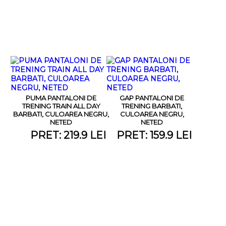
PUMA PANTALONI DE
GAP PANTALONI DE
TRENING TRAIN ALL DAY
TRENING BARBATI,
BARBATI, CULOAREA NEGRU,
CULOAREA NEGRU,
NETED
NETED
PRET: 219.9 LEI
PRET: 159.9 LEI