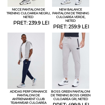
NICCE PANTALONI DE
NEW BALANCE
TRENING CULOAREA NEGRU,
PANTALONI DE TRENING
NETED
CULOAREA VERDE,
NETED
PRET: 239.9 LEI
PRET: 259.9 LEI
ADIDAS PERFORMANCE
BOSS GREEN PANTALONI
PANTALONI DE
DE TRENING BOSS GREEN
ANTRENAMENT CLUB
CULOAREA GRI, NETED
TEAMWEAR CULOAREA
PRET: 499.9 LEI