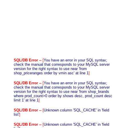
SQL/DB Error --
[
You have an error in your SQL syntax;
check the manual that corresponds to your MySQL server
version for the right syntax to use near 'from
shop_priceranges order by vmin asc' at line 1
]
SQL/DB Error --
[
You have an error in your SQL syntax;
check the manual that corresponds to your MySQL server
version for the right syntax to use near 'from shop_brands
where prod_count>0 order by shows desc, prod_count desc
limit 1' at line 1
]
SQL/DB Error --
[
Unknown column 'SQL_CACHE' in 'field
list'
]
SQL/DB Error --
[
Unknown column 'SQL_CACHE' in 'field