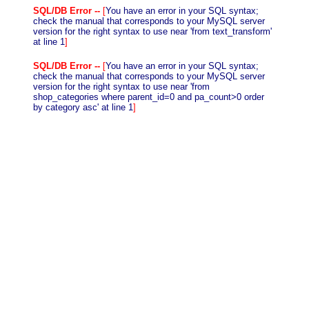
SQL/DB Error --
[
You have an error in your SQL syntax;
check the manual that corresponds to your MySQL server
version for the right syntax to use near 'from text_transform'
at line 1
]
SQL/DB Error --
[
You have an error in your SQL syntax;
check the manual that corresponds to your MySQL server
version for the right syntax to use near 'from
shop_categories where parent_id=0 and pa_count>0 order
by category asc' at line 1
]