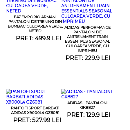
EA7 EMPORIO ARMANI
PANTALONI DE TRENING DIN
BUMBAC CULOAREA VERDE,
ADIDAS PERFORMANCE
NETED
PANTALONI DE
ANTRENAMENT TRAIN
PRET: 499.9 LEI
ESSENTIALS SEASONAL
CULOAREA VERDE, CU
IMPRIMEU
PRET: 229.9 LEI
ADIDAS - PANTALONI
GK8827
PANTOFI SPORT BARBATI
ADIDAS X9000L4 GZ6081
PRET: 129.9 LEI
PRET: 527.99 LEI