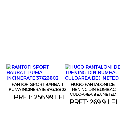
PANTOFI SPORT BARBATI
HUGO PANTALONI DE
PUMA INCINERATE 37628802
TRENING DIN BUMBAC
CULOAREA BEJ, NETED
PRET: 256.99 LEI
PRET: 269.9 LEI