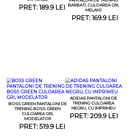
BARBATI, CULOAREA GRI,
PRET: 189.9 LEI
MELANJ
PRET: 169.9 LEI
ADIDAS PANTALONI DE
TRENING CULOAREA
BOSS GREEN PANTALONI DE
NEGRU, CU IMPRIMEU
TRENING BOSS GREEN
CULOAREA GRI,
PRET: 209.9 LEI
MODELATOR
PRET: 519.9 LEI