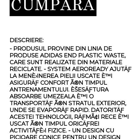
DESCRIERE:
- PRODUSUL PROVINE DIN LINIA DE
PRODUSE ADIDAS END PLASTIC WASTE,
CARE SUNT REALIZATE DIN MATERIALE
RECICLATE. - SYSTEM AEROREADY AJUTÄƑ
LA MENÈ›INEREA PIELII USCATE È™I
ASIGURÄƑ CONFORT Ã®N TIMPUL
ANTRENAMENTULUI. ÈŠESÄƑTURA
ABSOARBE UMEZEALA È™I O
TRANSPORTÄƑ Ã®N STRATUL EXTERIOR,
UNDE SE EVAPORÄƑ RAPID. DATORITÄƑ
ACESTEI TEHNOLOGII, RÄƑMÃ¢I RECE È™I
USCAT Ã®N TIMPUL ORICÄƑREI
ACTIVITÄƑÈ›I FIZICE. - UN DESIGN CU
PICIOARE CONICE PENTRU UN DESIGN