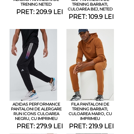
TRENING NETED
TRENING BARBATI,
CULOAREA BEJ, NETED
PRET: 209.9 LEI
PRET: 109.9 LEI
ADIDAS PERFORMANCE
FILA PANTALONI DE
PANTALONI DE ALERGARE
TRENING BARBATI,
RUN ICONS CULOAREA
CULOAREA MARO, CU
NEGRU, CU IMPRIMEU
IMPRIMEU
PRET: 279.9 LEI
PRET: 219.9 LEI