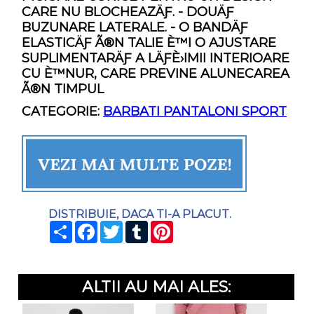
CARE NU BLOCHEAZÄƑ. - DOUÄƑ
BUZUNARE LATERALE. - O BANDÄƑ
ELASTICÄƑ Ã®N TALIE È™I O AJUSTARE
SUPLIMENTARÄƑ A LÄƑÈ›IMII INTERIOARE
CU È™NUR, CARE PREVINE ALUNECAREA
Ã®N TIMPUL
CATEGORIE:
BARBATI PANTALONI SPORT
DISTRIBUIE, DACA TI-A PLACUT.
SHARE
FACEBOOK
TWITTER
TUMBLR
PINTEREST
ALTII AU MAI ALES: