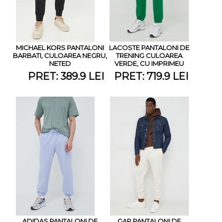
MICHAEL KORS PANTALONI
LACOSTE PANTALONI DE
BARBATI, CULOAREA NEGRU,
TRENING CULOAREA
NETED
VERDE, CU IMPRIMEU
PRET: 389.9 LEI
PRET: 719.9 LEI
ADIDAS PANTALONI DE
GAP PANTALONI DE