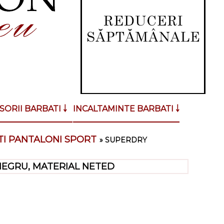
SORII BARBATI ￬
INCALTAMINTE BARBATI ￬
I PANTALONI SPORT
»
SUPERDRY
NEGRU, MATERIAL NETED