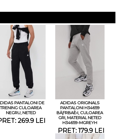
DIDAS PANTALONI DE
ADIDAS ORIGINALS
TRENING CULOAREA
PANTALONI H34659
NEGRU, NETED
BÄƑRBAÈ›I, CULOAREA
GRI, MATERIAL NETED
PRET: 269.9 LEI
H34659-MGREYH
PRET: 179.9 LEI