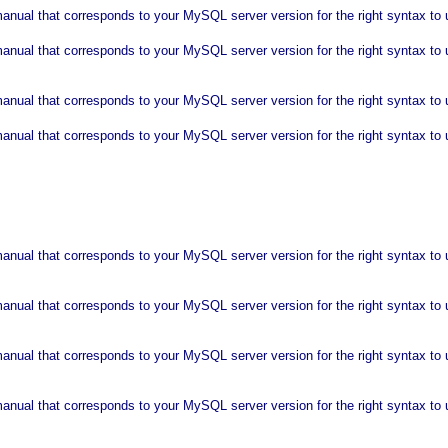
nual that corresponds to your MySQL server version for the right syntax to us
anual that corresponds to your MySQL server version for the right syntax t
nual that corresponds to your MySQL server version for the right syntax to u
anual that corresponds to your MySQL server version for the right syntax t
al that corresponds to your MySQL server version for the right syntax to use nea
nual that corresponds to your MySQL server version for the right syntax to us
anual that corresponds to your MySQL server version for the right syntax to
anual that corresponds to your MySQL server version for the right syntax to