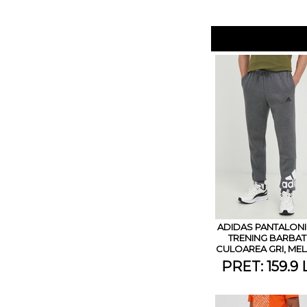
ADIDAS PANTALONI
TRENING BARBATI
CULOAREA GRI, MEL
PRET: 159.9 