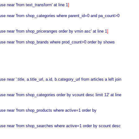
e near 'from text_transform' at line 1
]
o use near 'from shop_categories where parent_id=0 and pa_count>0
se near 'from shop_priceranges order by vmin asc' at line 1
]
o use near 'from shop_brands where prod_count>0 order by shows
r '.title, a.title_url, a.id, b.category_url from articles a left join
e near 'from shop_categories order by vcount desc limit 12' at line
 use near 'from shop_products where active=1 order by
 use near 'from shop_searches where active=1 order by scount desc