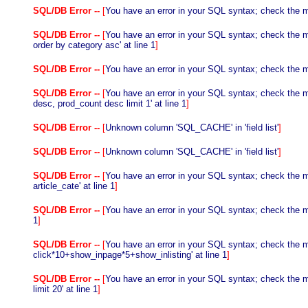
SQL/DB Error --
[
You have an error in your SQL syntax; check the ma
SQL/DB Error --
[
You have an error in your SQL syntax; check the m
order by category asc' at line 1
]
SQL/DB Error --
[
You have an error in your SQL syntax; check the ma
SQL/DB Error --
[
You have an error in your SQL syntax; check the m
desc, prod_count desc limit 1' at line 1
]
SQL/DB Error --
[
Unknown column 'SQL_CACHE' in 'field list'
]
SQL/DB Error --
[
Unknown column 'SQL_CACHE' in 'field list'
]
SQL/DB Error --
[
You have an error in your SQL syntax; check the manu
article_cate' at line 1
]
SQL/DB Error --
[
You have an error in your SQL syntax; check the ma
1
]
SQL/DB Error --
[
You have an error in your SQL syntax; check the m
click*10+show_inpage*5+show_inlisting' at line 1
]
SQL/DB Error --
[
You have an error in your SQL syntax; check the m
limit 20' at line 1
]