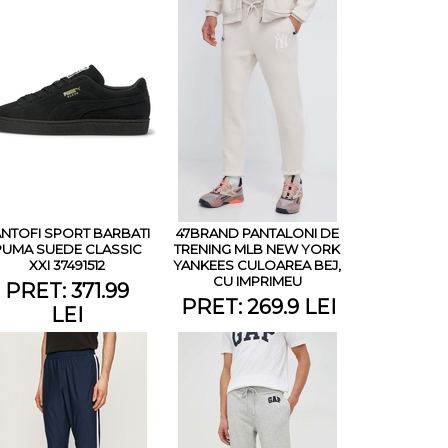
NTOFI SPORT BARBATI
47BRAND PANTALONI DE
PUMA SUEDE CLASSIC
TRENING MLB NEW YORK
XXI 37491512
YANKEES CULOAREA BEJ,
CU IMPRIMEU
PRET: 371.99
PRET: 269.9 LEI
LEI