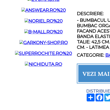
DESCRIERE:
- BUMBACUL U
BUMBAC ORGAN
FACAND ACEST
BANDA ELASTIC
TALIE: 42,5 CM
CM. - LATIMEA
CATEGORIE:
B
DISTRIBUIE
SHARE
FA