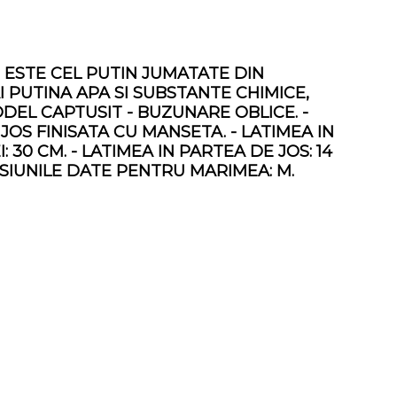
 ESTE CEL PUTIN JUMATATE DIN
PUTINA APA SI SUBSTANTE CHIMICE,
DEL CAPTUSIT - BUZUNARE OBLICE. -
 JOS FINISATA CU MANSETA. - LATIMEA IN
I: 30 CM. - LATIMEA IN PARTEA DE JOS: 14
MENSIUNILE DATE PENTRU MARIMEA: M.