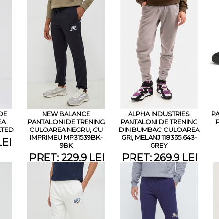
DE
NEW BALANCE
ALPHA INDUSTRIES
PA
EA
PANTALONI DE TRENING
PANTALONI DE TRENING
ETED
CULOAREA NEGRU, CU
DIN BUMBAC CULOAREA
IMPRIMEU MP31539BK-
GRI, MELANJ 118365.643-
LEI
9BK
GREY
PRET: 229.9 LEI
PRET: 269.9 LEI