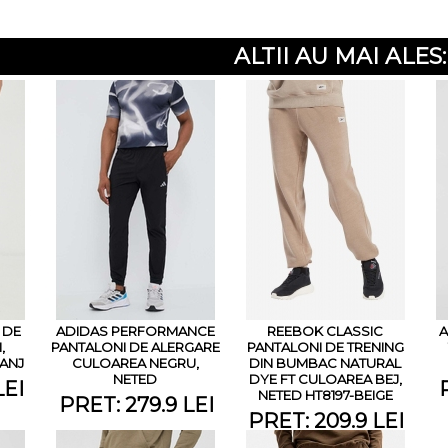
ALTII AU MAI ALES:
 DE
ADIDAS PERFORMANCE
REEBOK CLASSIC
A
,
PANTALONI DE ALERGARE
PANTALONI DE TRENING
ANJ
CULOAREA NEGRU,
DIN BUMBAC NATURAL
NETED
DYE FT CULOAREA BEJ,
LEI
NETED HT8197-BEIGE
PRET: 279.9 LEI
PRET: 209.9 LEI