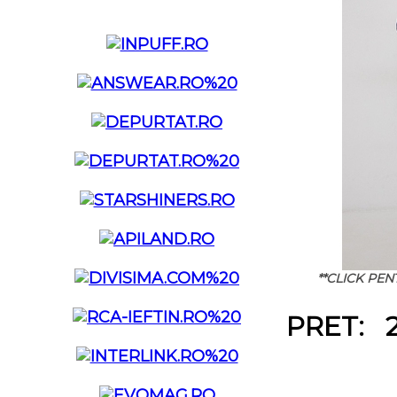
**CLICK PE
PRET: 2