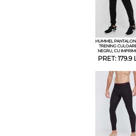
HUMMEL PANTALONI
TRENING CULOAR
NEGRU, CU IMPRI
PRET: 179.9 