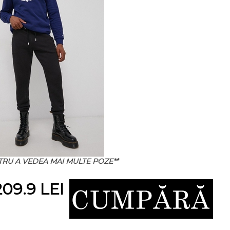
NTRU A VEDEA MAI MULTE POZE**
09.9 LEI