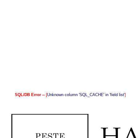
SQL/DB Error --
[
Unknown column 'SQL_CACHE' in 'field list'
]