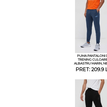
PUMA PANTALONI 
TRENING CULOAR
ALBASTRU MARIN, N
PRET: 209.9 