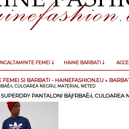
INCALTAMINTE FEMEI ￬
HAINE BARBATI ￬
ACCE
 FEMEI SI BARBATI - HAINEFASHION.EU
BARBAT
»
BAÈ›I, CULOAREA NEGRU, MATERIAL NETED
SUPERDRY PANTALONI BÄƑRBAÈ›I, CULOAREA 