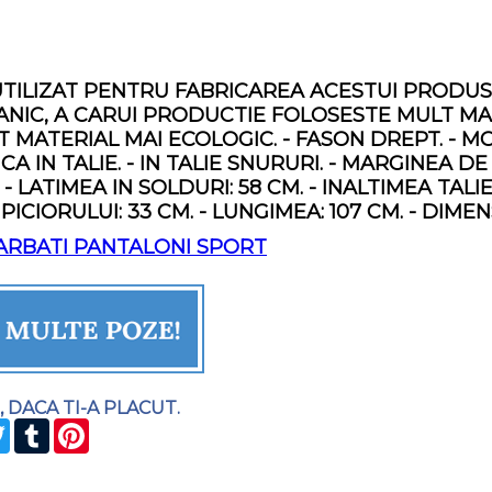
TILIZAT PENTRU FABRICAREA ACESTUI PRODUS
IC, A CARUI PRODUCTIE FOLOSESTE MULT MAI 
 MATERIAL MAI ECOLOGIC. - FASON DREPT. - MO
A IN TALIE. - IN TALIE SNURURI. - MARGINEA DE
. - LATIMEA IN SOLDURI: 58 CM. - INALTIMEA TALIE
 PICIORULUI: 33 CM. - LUNGIMEA: 107 CM. - DI
ARBATI PANTALONI SPORT
, DACA TI-A PLACUT.
CEBOOK
TWITTER
TUMBLR
PINTEREST