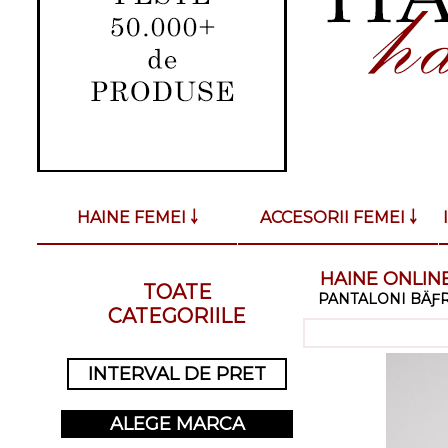
HAINE FEMEI ￬
ACCESORII FEMEI ￬
HAINE ONLINE
TOATE
PANTALONI BÄƑR
CATEGORIILE
INTERVAL DE PRET
ALEGE MARCA