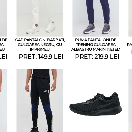
 DE
GAP PANTALONI BARBATI,
PUMA PANTALONI DE
EA
CULOAREA NEGRU, CU
TRENING CULOAREA
PA
MEU
IMPRIMEU
ALBASTRU MARIN, NETED
LEI
PRET: 149.9 LEI
PRET: 219.9 LEI