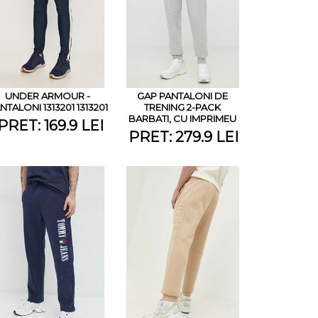
UNDER ARMOUR -
GAP PANTALONI DE
NTALONI 1313201 1313201
TRENING 2-PACK
BARBATI, CU IMPRIMEU
PRET: 169.9 LEI
PRET: 279.9 LEI